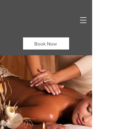
Book Now