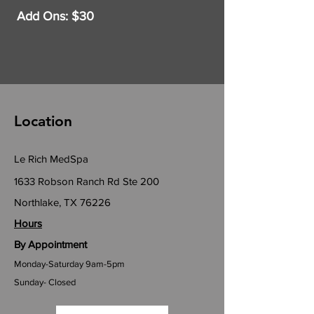
Add Ons: $30
Location
Le Rich MedSpa
1633 Robson Ranch Rd Ste 200
Northlake, TX 76226
Hours
By Appointment
Monday-Saturday 9am-5pm
Sunday- Closed