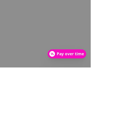
Pay over time
About
About us
Meet the Team
FAQ