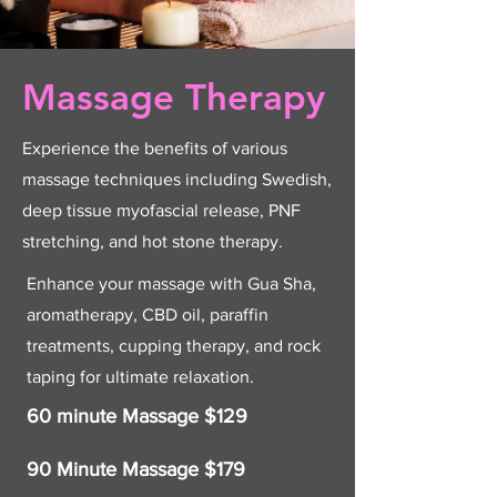
Massage Therapy
Experience the benefits of various
massage techniques including Swedish,
deep tissue myofascial release, PNF
stretching, and hot stone therapy.
Enhance your massage with Gua Sha,
aromatherapy, CBD oil, paraffin
treatments, cupping therapy, and rock
taping for ultimate relaxation.
60 minute Massage $129
90 Minute Massage $179