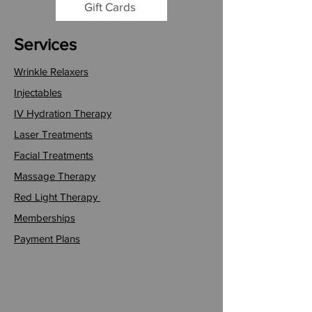
Gift Cards
Services
Wrinkle Relaxers
Injectables
IV Hydration Therapy
Laser Treatments
Facial Treatments
Massage Therapy
Red Light Therapy
Memberships
Payment Plans