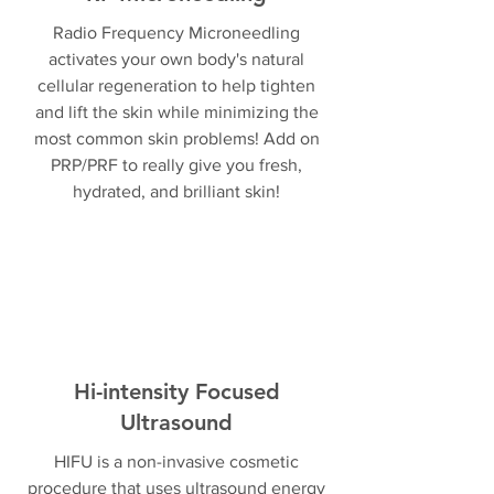
Radio Frequency Microneedling
activates your own body's natural
cellular regeneration to help tighten
and lift the skin while minimizing the
most common skin problems! Add on
PRP/PRF to really give you fresh,
hydrated, and brilliant skin!
Hi-intensity Focused
Ultrasound
HIFU is a non-invasive cosmetic
procedure that uses ultrasound energy