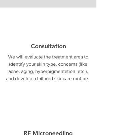
Consultation
We will evaluate the treatment area to
identify your skin type, concerns (like
acne, aging, hyperpigmentation, etc.),
and develop a tailored skincare routine.
RF Microneedling