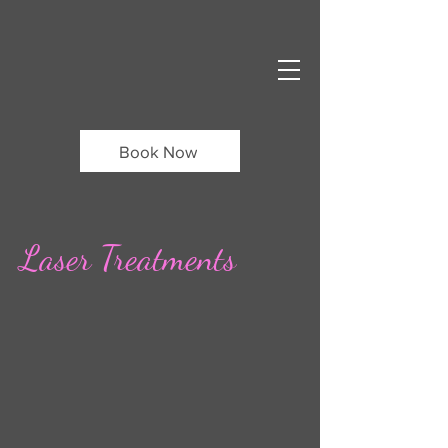
Book Now
Laser Treatments