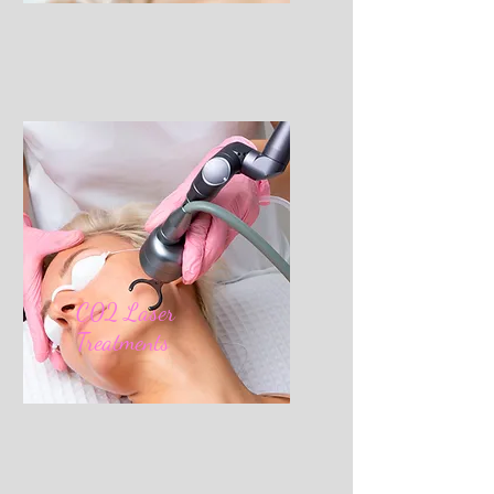
C02 Laser
Treatments