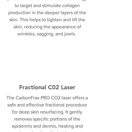
to target and stimulate collagen
production in the deeper layers of the
skin. This helps to tighten and lift the
skin, reducing the appearance of
wrinkles, sagging, and jowls.
Fractional C02 Laser
The CarbonFrax PRO CO2 laser offers a
safe and effective fractional procedure
for deep skin resurfacing. It gently
removes specific portions of the
epidermis and dermis, heating and