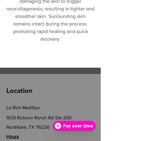
damaging the skin to trigger
neocollagenesis, resulting in tighter and
smoother skin. Surrounding skin
remains intact during the process,
promoting rapid healing and quick
recovery.
Location
Le Rich MedSpa
1633 Robson Ranch Rd Ste 200
Pay over time
Northlake, TX 76226
Hours