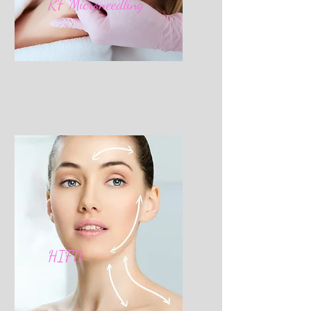
RF Microneedling
HIFU