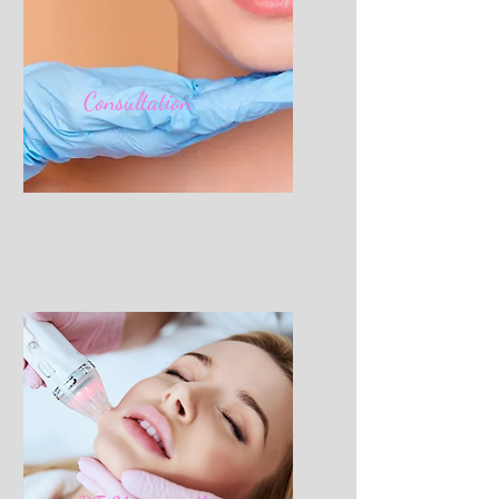
Consultation